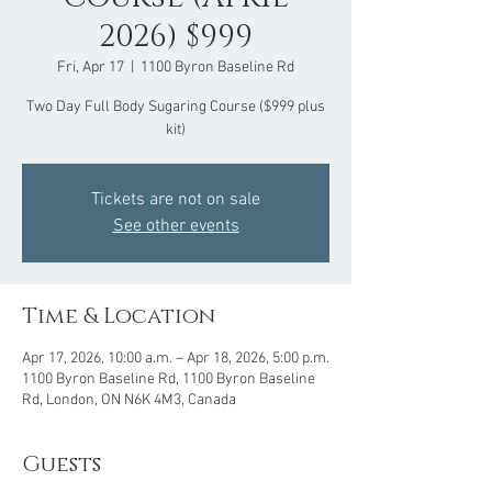
2026) $999
Fri, Apr 17
  |  
1100 Byron Baseline Rd
Two Day Full Body Sugaring Course ($999 plus
kit)
Tickets are not on sale
See other events
Time & Location
Apr 17, 2026, 10:00 a.m. – Apr 18, 2026, 5:00 p.m.
1100 Byron Baseline Rd, 1100 Byron Baseline
Rd, London, ON N6K 4M3, Canada
Guests