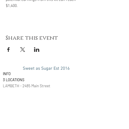
$1,400.
Share this event
Sweet as Sugar Est 2016
INFO
3 LOCATIONS
LAMBETH - 2485 Main Street
London, ON
N6P 1P9
LONDON - 22 Pegler Street
London, ON
N5Z 2B5