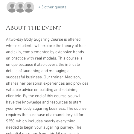
+ 3 other guests
About the event
A two-day Body Sugaring Course is offered, 
where students will explore the theory of hair 
and skin, complemented by extensive hands-
on practice with real models. This course is 
unique because it also covers the intricate 
details of launching and managing a 
successful business. Our trainer, Madison, 
shares her personal experiences and provides 
valuable advice on building and retaining 
clientele. By the end of this course, you will 
have the knowledge and resources to start 
your own body sugaring business. The course 
requires the purchase of a mandatory kit for 
$250, which includes nearly everything 
needed to begin your sugaring journey. The 
potential earnings from this kit can reach 