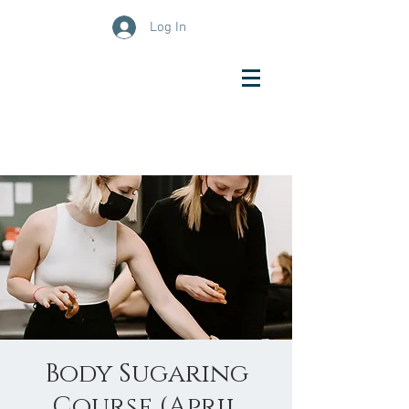
Log In
Body Sugaring
Course (April