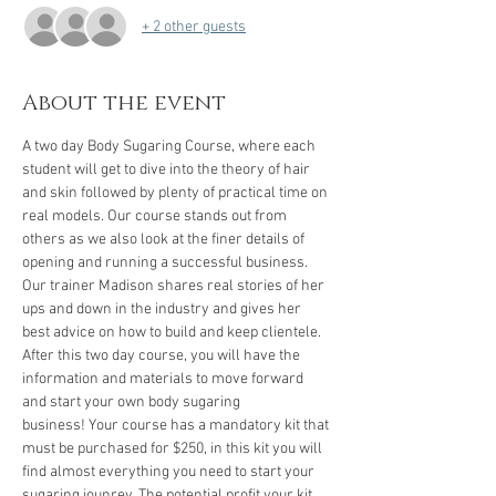
+ 2 other guests
About the event
A two day Body Sugaring Course, where each 
student will get to dive into the theory of hair 
and skin followed by plenty of practical time on 
real models. Our course stands out from 
others as we also look at the finer details of 
opening and running a successful business. 
Our trainer Madison shares real stories of her 
ups and down in the industry and gives her 
best advice on how to build and keep clientele. 
After this two day course, you will have the 
information and materials to move forward 
and start your own body sugaring 
business! Your course has a mandatory kit that 
must be purchased for $250, in this kit you will 
find almost everything you need to start your 
sugaring jounrey. The potential profit your kit 