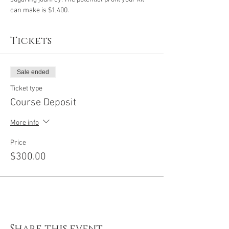
can make is $1,400. 
Tickets
Sale ended
Ticket type
Course Deposit
More info
Price
$300.00
Share this event