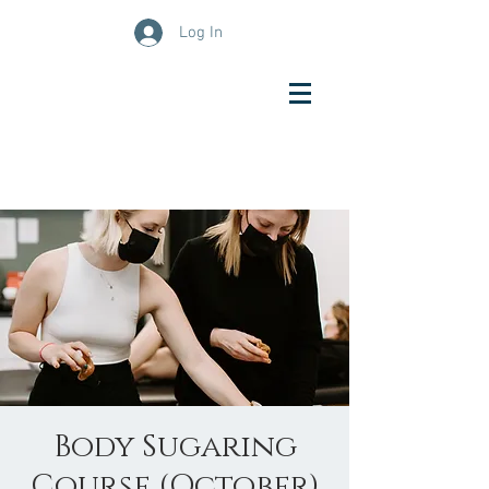
Log In
Body Sugaring
Course (October)