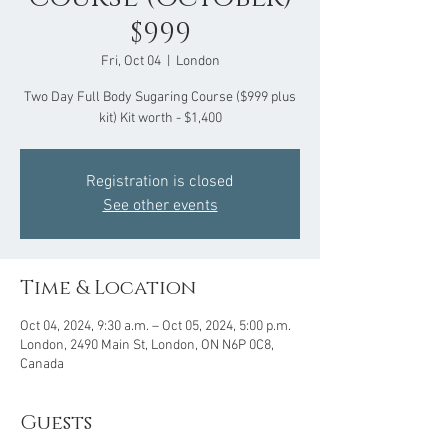
$999
Fri, Oct 04
  |  
London
Two Day Full Body Sugaring Course ($999 plus
kit) Kit worth - $1,400
Registration is closed
See other events
Time & Location
Oct 04, 2024, 9:30 a.m. – Oct 05, 2024, 5:00 p.m.
London, 2490 Main St, London, ON N6P 0C8,
Canada
Guests